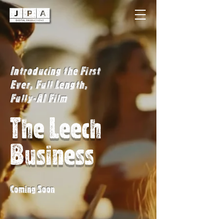
Introducing the First
Ever, Full Length,
Fully-AI Film
The Leech
Business
Coming Soon